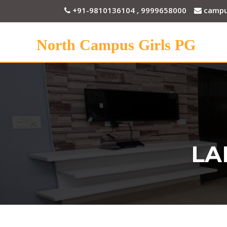
+91-9810136104 , 9999658000
campu
North Campus Girls PG
LA