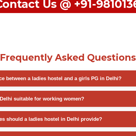
Contact Us @ +91-98101
Frequently Asked Questions
ce between a ladies hostel and a girls PG in Delhi?
offers structured accommodation with shared facilities, while a girls PG
n Delhi suitable for working women?
housekeeping, and flexible room occupancy options.
 accommodate both students and working professionals by providing s
s should a ladies hostel in Delhi provide?
ssential living facilities.
 should offer CCTV surveillance, secure entry systems, female-friendl