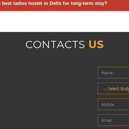
best ladies hostel in Delhi for long-term stay?
or monitoring.
ocation, room quality, security standards, meal options, cleanliness, t
making a decision.
CONTACTS
US