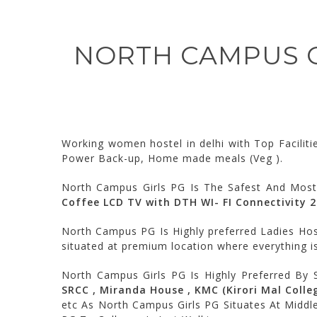
NORTH CAMPUS GI
Working women hostel in delhi with Top Facilit
Power Back-up, Home made meals (Veg ).
North Campus Girls PG Is The Safest And Most
Coffee LCD TV with DTH WI- FI Connectivity 
North Campus PG Is Highly preferred Ladies Host
situated at premium location where everything is
North Campus Girls PG Is Highly Preferred By 
SRCC , Miranda House , KMC (Kirori Mal College
etc As North Campus Girls PG Situates At Middl