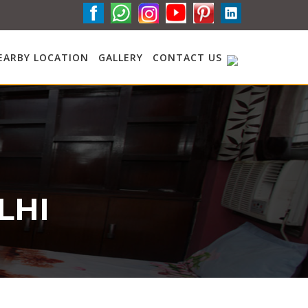
EARBY LOCATION
GALLERY
CONTACT US
LHI