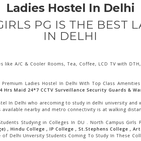
Ladies Hostel In Delhi
RLS PG IS THE BEST 
IN DELHI
ies like A/C & Cooler Rooms, Tea, Coffee, LCD TV with DTH, 
 Premium Ladies Hostel In Delhi With Top Class Amenities
24 Hrs Maid 24*7 CCTV Surveillance Security Guards & W
el In Delhi who arecoming to study in delhi university and w
 available nearby and metro connectivity is at walking distan
Students Studying in Colleges In DU . North Campus Girls 
) , Hindu College , IP College , St.Stephens College , Art
e of Delhi Unversity Students Coming To Study In These Co