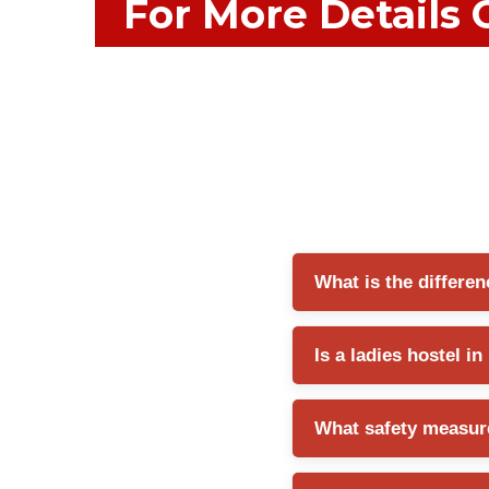
For More Details 
What is the differen
A ladies hostel generally 
Is a ladies hostel i
services such as meals, 
Yes, many ladies hostels
What safety measure
convenient locations, and e
A reliable ladies hostel