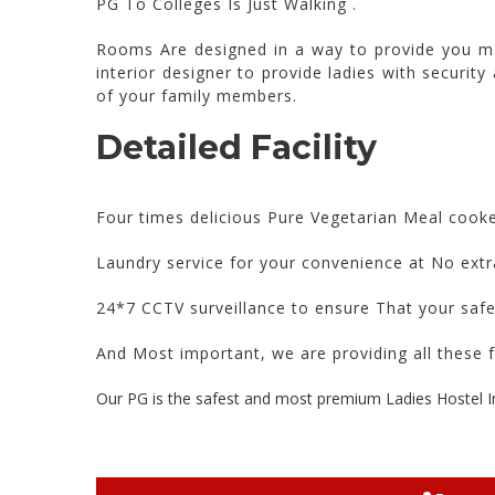
PG To Colleges Is Just Walking .
Rooms Are designed in a way to provide you ma
interior designer to provide ladies with security
of your family members.
Detailed Facility
Four times delicious Pure Vegetarian Meal cook
Laundry service for your convenience at No extr
24*7 CCTV surveillance to ensure That your saf
And Most important, we are providing all these f
Our PG is the safest and most premium Ladies Hostel I