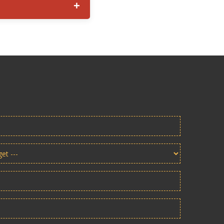
ransportation access, and