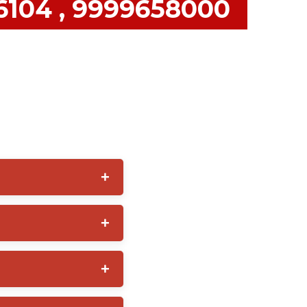
36104 , 9999658000
 often provides additional
ecure premises,
y management, emergency