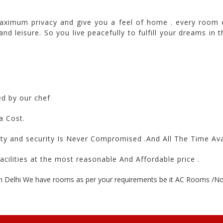
ximum privacy and give you a feel of home . every room 
 and leisure. So you live peacefully to fulfill your dreams 
ed by our chef
a Cost.
ety and security Is Never Compromised .And All The Time Av
acilities at the most reasonable And Affordable price .
n Delhi We have rooms as per your requirements be it AC Rooms /Non