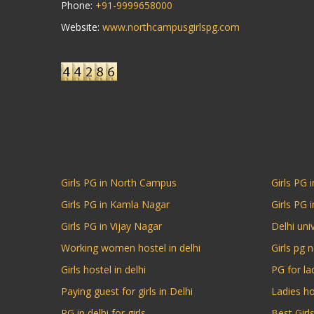
Phone:
+91-9999658000
Website:
www.northcampusgirlspg.com
Girls PG in North Campus
Girls PG i
Girls PG in Kamla Nagar
Girls PG 
Girls PG in Vijay Nagar
Delhi univ
Working women hostel in delhi
Girls pg 
Girls hostel in delhi
PG for la
Paying guest for girls in Delhi
Ladies ho
PG in delhi for girls
Best Gir