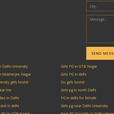
SEND MES
n Delhi University
Girls PG in GTB Nagar
in Mukherjee Nagar
Girls PG in delhi
ersity girls hostel
Du girls hostel
near me
Girls pg in north Delhi
dies in Delhi
PG in delhi for female
stel in delhi
Girls pg near Delhi University
ls PG In GTB Nagar
Best PG For Girls In Delhi Univer