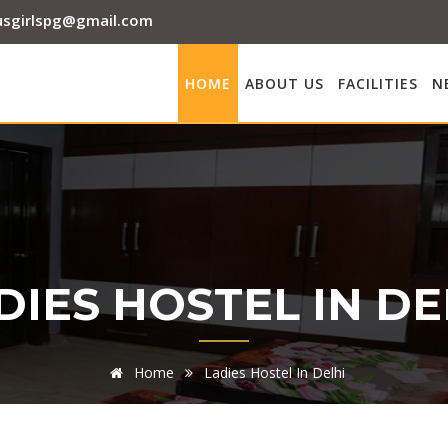
sgirlspg@gmail.com
HOME
ABOUT US
FACILITIES
N
DIES HOSTEL IN DE
Home
Ladies Hostel In Delhi