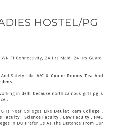
LADIES HOSTEL/PG
WI- FI Connectivity, 24 Hrs Maid, 24 Hrs Guard,
 And Safety Like
A/C & Cooler Rooms Tea And
ardens
orking in delhi because north campus girls pg is
ce .
PG Is Near Colleges Like
Daulat Ram College ,
s Faculty , Science Faculty , Law Faculty , FMC
lleges In DU Prefer Us As The Distance From Our