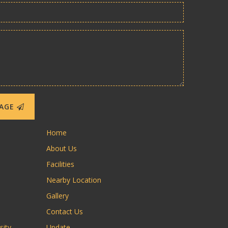
SAGE
Home
About Us
Facilities
Nearby Location
Gallery
Contact Us
sity
Update