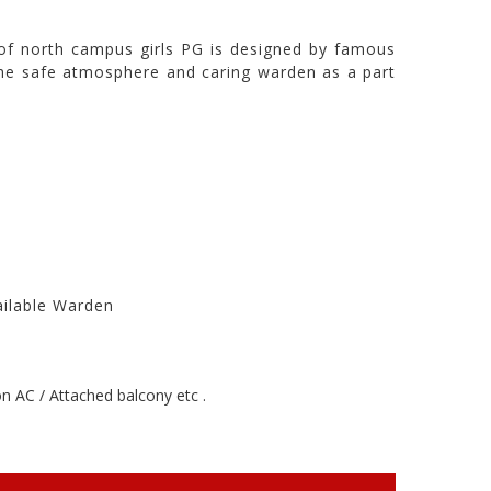
of north campus girls PG is designed by famous
in the safe atmosphere and caring warden as a part
ailable Warden
 AC / Attached balcony etc .