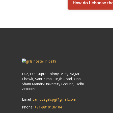
How do I choose the 
support, and proper visit
Compare factors such as l
resident reviews before 
D-2, Old Gupta Colony, Vijay Nagar
Chowk, Sant Kirpal Singh Road, Opp.
Shani Mandir/University Ground, Delhi
-110009
Email:
campusgirlspg@gmail.com
Phone:
+91-9810136104