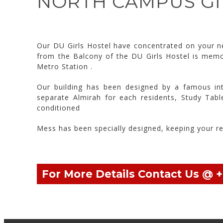
NORTH CAMPUS GIR
Our DU Girls Hostel have concentrated on your 
from the Balcony of the DU Girls Hostel is memo
Metro Station .
Our building has been designed by a famous inte
separate Almirah for each residents, Study Table
conditioned
Mess has been specially designed, keeping your r
For More Details Contact Us @ 