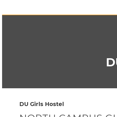
+91-9810136104 , 9999658000
campusgirl
D
DU Girls Hostel