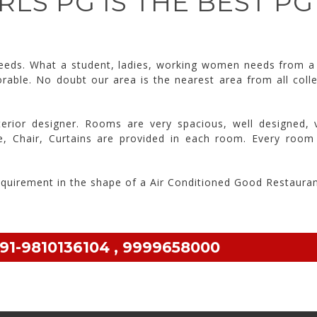
LS PG IS THE BEST PG
needs. What a student, ladies, working women needs from a
rable. No doubt our area is the nearest area from all coll
rior designer. Rooms are very spacious, well designed, ver
, Chair, Curtains are provided in each room. Every room i
equirement in the shape of a Air Conditioned Good Restauran
+91-9810136104 , 9999658000