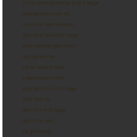
PG For Working Women In GTB Nagar
Miranda House Girls PG
Girls PG in Delhi University
Girls PG in Mukherjee Nagar
Delhi university girls hostel
Girls pg near me
PG for ladies in Delhi
Ladies hostel in delhi
Best Girls PG In GTB Nagar
SRCC Girls PG
Girls PG in GTB Nagar
Girls PG in delhi
Du girls hostel