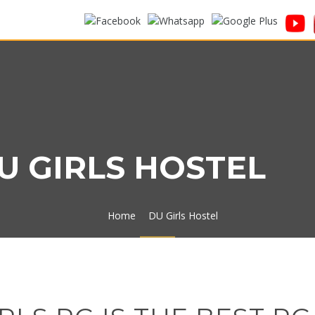
spg@gmail.com
U GIRLS HOSTEL
Home
DU Girls Hostel