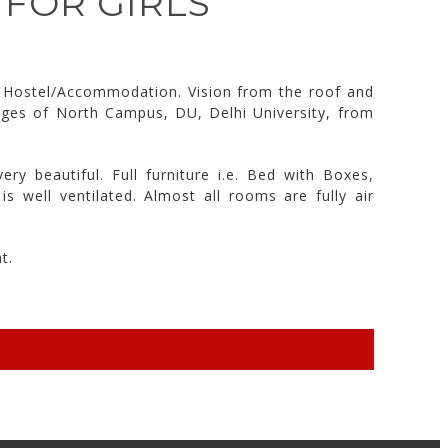
 FOR GIRLS
 Hostel/Accommodation. Vision from the roof and
eges of North Campus, DU, Delhi University, from
y beautiful. Full furniture i.e. Bed with Boxes,
s well ventilated. Almost all rooms are fully air
t.