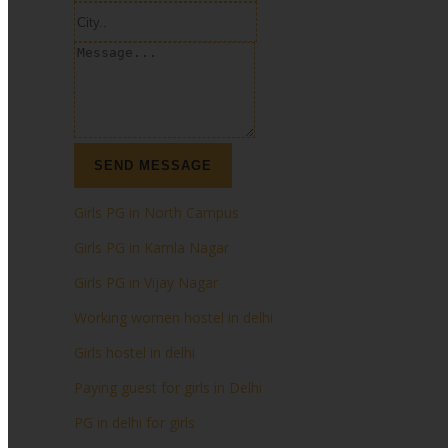
SEND MESSAGE
Girls PG in North Campus
Girls PG in Kamla Nagar
Girls PG in Vijay Nagar
Working women hostel in delhi
Girls hostel in delhi
Paying guest for girls in Delhi
PG in delhi for girls