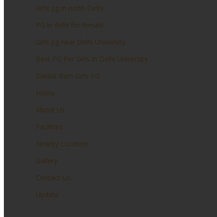
Girls pg in north Delhi
PG in delhi for female
Girls pg near Delhi University
Best PG For Girls In Delhi University
Daulat Ram Girls PG
Home
About Us
Facilities
Nearby Location
Gallery
Contact Us
Update