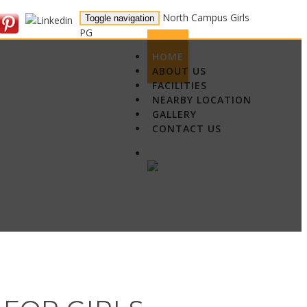
North Campus Girls
Toggle navigation
PG
HOME
ABOUT US
FACILITIES
NEARBY LOCATION
GALLERY
CONTACT US