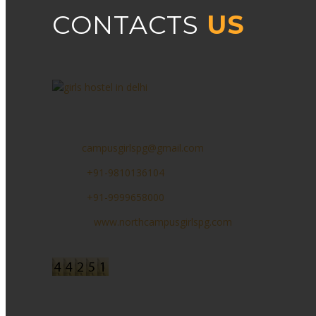
CONTACTS
US
D-2, Old Gupta Colony, Vijay Nagar Chowk, Sant Kirpal
Email:
campusgirlspg@gmail.com
Phone:
+91-9810136104
Phone:
+91-9999658000
Website:
www.northcampusgirlspg.com